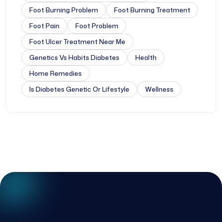
Foot Burning Problem
Foot Burning Treatment
Foot Pain
Foot Problem
Foot Ulcer Treatment Near Me
Genetics Vs Habits Diabetes
Health
Home Remedies
Is Diabetes Genetic Or Lifestyle
Wellness