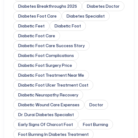
Diabetes Breakthroughs 2025
Diabetes Doctor
Diabetes Foot Care
Diabetes Specialist
Diabetic Feet
Diabetic Foot
Diabetic Foot Care
Diabetic Foot Care Success Story
Diabetic Foot Complications
Diabetic Foot Surgery Price
Diabetic Foot Treatment Near Me
Diabetic Foot Ulcer Treatment Cost
Diabetic Neuropathy Recovery
Diabetic Wound Care Expenses
Doctor
Dr. Durai Diabetes Specialist
Early Signs Of Charcot Foot
Foot Burning
Foot Burning In Diabetes Treatment