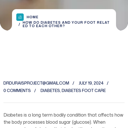
HOME
HOW DO DIABETES AND YOUR FOOT RELAT
ED TO EACH OTHER?
DRDURAISPROJECT@GMAIL.COM
JULY 19, 2024
0 COMMENTS
DIABETES
,
DIABETES FOOT CARE
Diabetes is a long term bodily condition that affects how
the body processes blood sugar (glucose). When