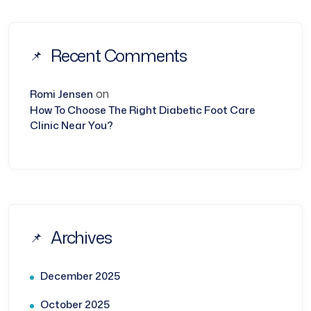
Recent Comments
on
Romi Jensen
How To Choose The Right Diabetic Foot Care
Clinic Near You?
Archives
December 2025
October 2025