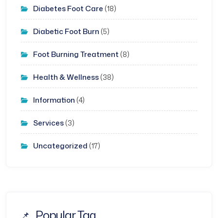
Diabetes Foot Care
(18)
Diabetic Foot Burn
(5)
Foot Burning Treatment
(8)
Health & Wellness
(38)
Information
(4)
Services
(3)
Uncategorized
(17)
Popular Tag