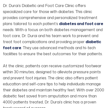
Dr. Durai’s Diabetic and Foot Care Clinic offers
specialized care for those with diabetes. This clinic
provides comprehensive and personalized treatment
plans tailored to each patient’s
diabetes and foot care
needs. With a focus on both diabetes management and
foot care, Dr. Durai and his team work to prevent and
treat foot complications and providing proper
diabetic
foot care
. They use advanced methods and hi-tech
facilities to ensure the best outcomes for their patients.
At the clinic, patients can receive customized footwear
within 30 minutes, designed to alleviate pressure points
and prevent foot injuries. The clinic also offers patient
education and self-care tips to help individuals manage
their diabetes and maintain healthy feet. With over 2000
diabetic feet saved from amputation and more than
4000 patients treated, Dr. Durai’s clinic has a proven