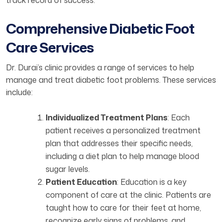
track record of success.
Comprehensive Diabetic Foot
Care Services
Dr. Durai’s clinic provides a range of services to help
manage and treat diabetic foot problems. These services
include:
Individualized Treatment Plans
: Each
patient receives a personalized treatment
plan that addresses their specific needs,
including a diet plan to help manage blood
sugar levels.
Patient Education
: Education is a key
component of care at the clinic. Patients are
taught how to care for their feet at home,
recognize early signs of problems, and