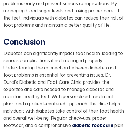
problems early and prevent serious complications. By
managing blood sugar levels and taking proper care of
the feet, individuals with diabetes can reduce their risk of
foot problems and maintain a better quality of life.
Conclusion
Diabetes can significantly impact foot health, leading to
serious complications if not managed properly.
Understanding the connection between diabetes and
foot problems is essential for preventing issues. Dr.
Durai’s Diabetic and Foot Care Clinic provides the
expertise and care needed to manage diabetes and
maintain healthy feet. With personalized treatment
plans and a patient-centered approach, the clinic helps
individuals with diabetes take control of their foot health
and overall well-being. Regular check-ups, proper
footwear, and a comprehensive
diabetic foot care
plan