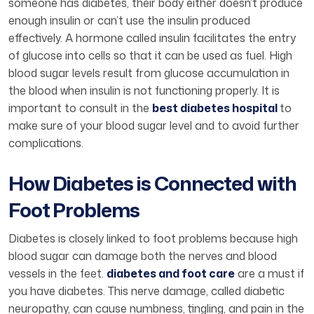
someone has diabetes, their body either doesn’t produce
enough insulin or can’t use the insulin produced
effectively. A hormone called insulin facilitates the entry
of glucose into cells so that it can be used as fuel. High
blood sugar levels result from glucose accumulation in
the blood when insulin is not functioning properly. It is
important to consult in the
best diabetes hospital
to
make sure of your blood sugar level and to avoid further
complications.
How Diabetes is Connected with
Foot Problems
Diabetes is closely linked to foot problems because high
blood sugar can damage both the nerves and blood
vessels in the feet.
diabetes and foot care
are a must if
you have diabetes. This nerve damage, called diabetic
neuropathy, can cause numbness, tingling, and pain in the