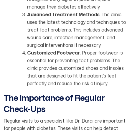
manage their diabetes effectively.
Advanced Treatment Methods
: The clinic
uses the latest technology and techniques to
treat foot problems. This includes advanced
wound care, infection management, and
surgical interventions if necessary.
Customized Footwear
: Proper footwear is
essential for preventing foot problems. The
clinic provides customized shoes and insoles
that are designed to fit the patient’s feet
perfectly and reduce the risk of injury.
The Importance of Regular
Check-Ups
Regular visits to a specialist, like Dr. Durai are important
for people with diabetes. These visits can help detect