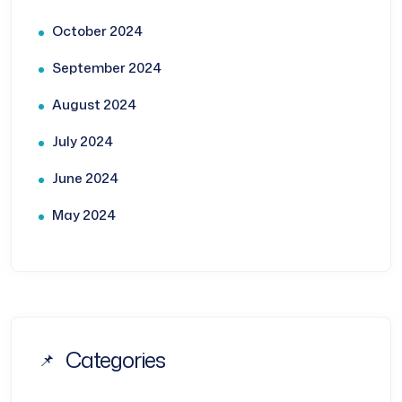
October 2024
September 2024
August 2024
July 2024
June 2024
May 2024
Categories