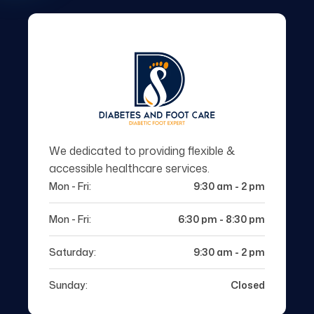
We dedicated to providing flexible &
accessible healthcare services.
Mon - Fri:
9:30 am - 2 pm
Mon - Fri:
6:30 pm - 8:30 pm
Saturday:
9:30 am - 2 pm
Sunday:
Closed