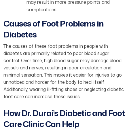
may result in more pressure points and
complications.
Causes of Foot Problems in
Diabetes
The causes of these foot problems in people with
diabetes are primarily related to poor blood sugar
control. Over time, high blood sugar may damage blood
vessels and nerves, resulting in poor circulation and
minimal sensation. This makes it easier for injuries to go
unnoticed and harder for the body to heal itself.
Additionally, wearing ill-fitting shoes or neglecting diabetic
foot care can increase these issues.
How Dr. Durai’s Diabetic and Foot
Care Clinic Can Help