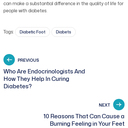
can make a substantial difference in the quality of life for
people with diabetes.
Tags:
Diabetic Foot
Diabets
PREVIOUS
Who Are Endocrinologists And
How They Help In Curing
Diabetes?
NEXT
10 Reasons That Can Cause a
Burning Feeling in Your Feet