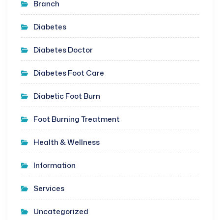
Branch
Diabetes
Diabetes Doctor
Diabetes Foot Care
Diabetic Foot Burn
Foot Burning Treatment
Health & Wellness
Information
Services
Uncategorized