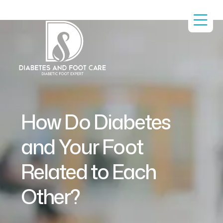
How Do Diabetes
and Your Foot
Related to Each
Other?