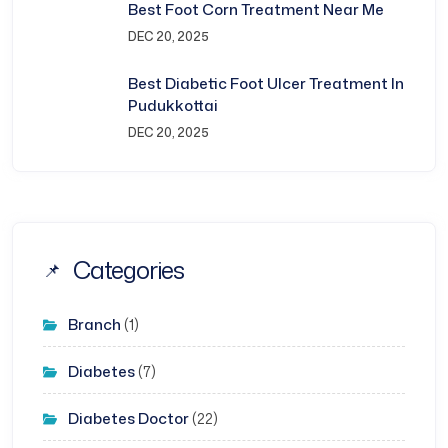
Best Foot Corn Treatment Near Me
DEC 20, 2025
Best Diabetic Foot Ulcer Treatment In
Pudukkottai
DEC 20, 2025
Categories
Branch
(1)
Diabetes
(7)
Diabetes Doctor
(22)