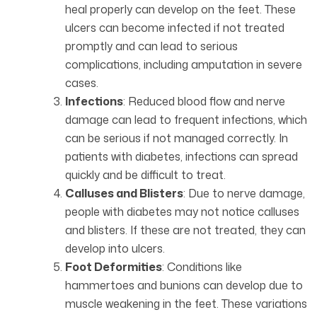
heal properly can develop on the feet. These
ulcers can become infected if not treated
promptly and can lead to serious
complications, including amputation in severe
cases.
Infections
: Reduced blood flow and nerve
damage can lead to frequent infections, which
can be serious if not managed correctly. In
patients with diabetes, infections can spread
quickly and be difficult to treat.
Calluses and Blisters
: Due to nerve damage,
people with diabetes may not notice calluses
and blisters. If these are not treated, they can
develop into ulcers.
Foot Deformities
: Conditions like
hammertoes and bunions can develop due to
muscle weakening in the feet. These variations