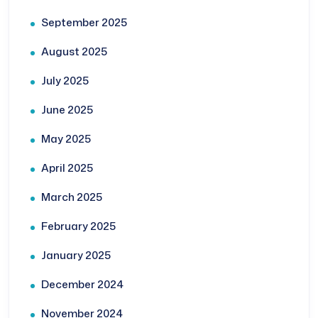
September 2025
August 2025
July 2025
June 2025
May 2025
April 2025
March 2025
February 2025
January 2025
December 2024
November 2024