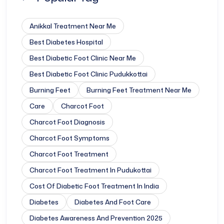
Anikkal Treatment Near Me
Best Diabetes Hospital
Best Diabetic Foot Clinic Near Me
Best Diabetic Foot Clinic Pudukkottai
Burning Feet
Burning Feet Treatment Near Me
Care
Charcot Foot
Charcot Foot Diagnosis
Charcot Foot Symptoms
Charcot Foot Treatment
Charcot Foot Treatment In Pudukottai
Cost Of Diabetic Foot Treatment In India
Diabetes
Diabetes And Foot Care
Diabetes Awareness And Prevention 2025