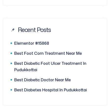
Recent Posts
Elementor #15868
Best Foot Corn Treatment Near Me
Best Diabetic Foot Ulcer Treatment In
Pudukkottai
Best Diabetic Doctor Near Me
Best Diabetes Hospital In Pudukkottai