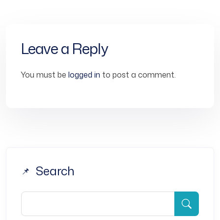
Leave a Reply
You must be
logged in
to post a comment.
Search