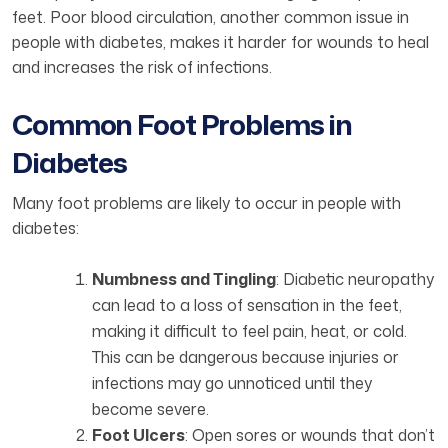
feet. Poor blood circulation, another common issue in
people with diabetes, makes it harder for wounds to heal
and increases the risk of infections.
Common Foot Problems in
Diabetes
Many foot problems are likely to occur in people with
diabetes:
Numbness and Tingling
: Diabetic neuropathy
can lead to a loss of sensation in the feet,
making it difficult to feel pain, heat, or cold.
This can be dangerous because injuries or
infections may go unnoticed until they
become severe.
Foot Ulcers
: Open sores or wounds that don’t