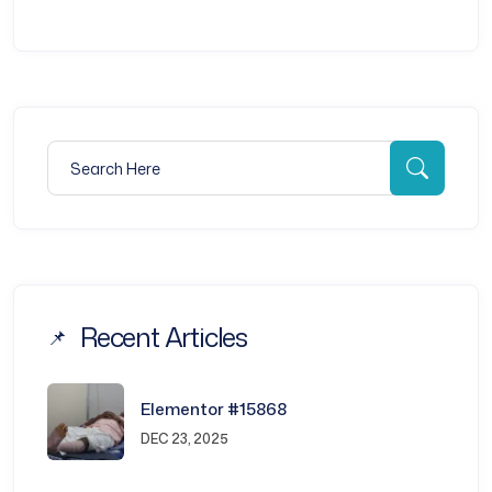
Search for:
Searc
Recent Articles
Elementor #15868
DEC 23, 2025