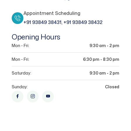
Appointment Scheduling
+91 93849 38431, +91 93849 38432
Opening Hours
Mon - Fri:
9:30 am - 2 pm
Mon - Fri:
6:30 pm - 8:30 pm
Saturday:
9:30 am - 2 pm
Sunday:
Closed