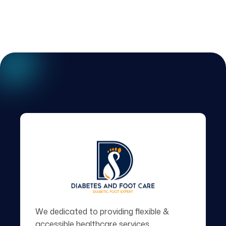
We dedicated to providing flexible &
accessible healthcare services.