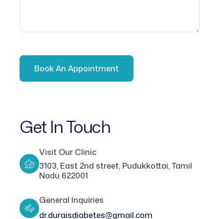
Get In Touch
Visit Our Clinic
3103, East 2nd street, Pudukkottai, Tamil
Nadu 622001
General Inquiries
dr.duraisdiabetes@gmail.com