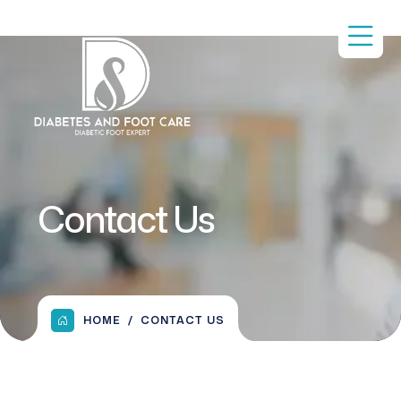
Contact Us
HOME
CONTACT US