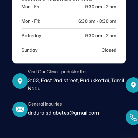
Mon - Fri:
9:30 am - 2 pm
Mon - Fri:
6:30 pm - 8:30 pm
Saturday:
9:30 am - 2 pm
Sunday:
Closed
Visit Our Clinic - pudukkottai
3103, East 2nd street, Pudukkottai, Tamil
Nadu
General Inquiries
dr.duraisdiabetes@gmail.com