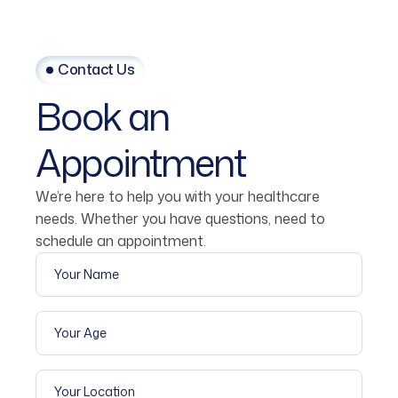
Contact Us
Book
an
Appointment
We’re here to help you with your healthcare
needs. Whether you have questions, need to
schedule an appointment.