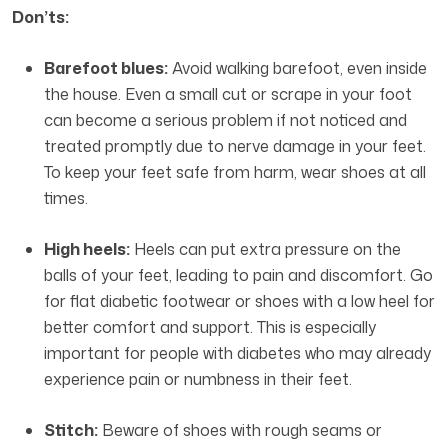
Don’ts:
Barefoot blues:
Avoid walking barefoot, even inside
the house. Even a small cut or scrape in your foot
can become a serious problem if not noticed and
treated promptly due to nerve damage in your feet.
To keep your feet safe from harm, wear shoes at all
times.
High heels:
Heels can put extra pressure on the
balls of your feet, leading to pain and discomfort. Go
for flat diabetic footwear or shoes with a low heel for
better comfort and support. This is especially
important for people with diabetes who may already
experience pain or numbness in their feet.
Stitch:
Beware of shoes with rough seams or