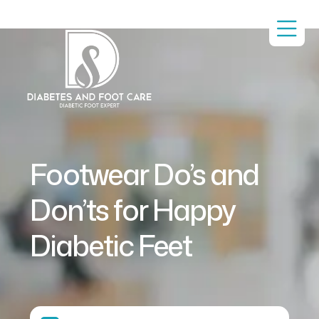
Footwear Do’s and
Don’ts for Happy
Diabetic Feet