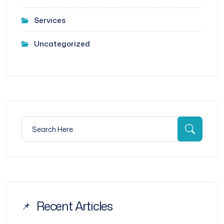
Services
Uncategorized
Search for:
Searc
Recent Articles