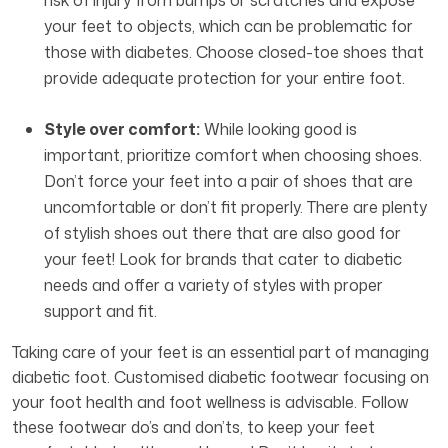
risk of injury from bumps or scratches and expose
your feet to objects, which can be problematic for
those with diabetes. Choose closed-toe shoes that
provide adequate protection for your entire foot.
Style over comfort:
While looking good is
important, prioritize comfort when choosing shoes.
Don’t force your feet into a pair of shoes that are
uncomfortable or don’t fit properly. There are plenty
of stylish shoes out there that are also good for
your feet! Look for brands that cater to diabetic
needs and offer a variety of styles with proper
support and fit.
Taking care of your feet is an essential part of managing
diabetic foot. Customised diabetic footwear focusing on
your foot health and foot wellness is advisable. Follow
these footwear do’s and don’ts, to keep your feet