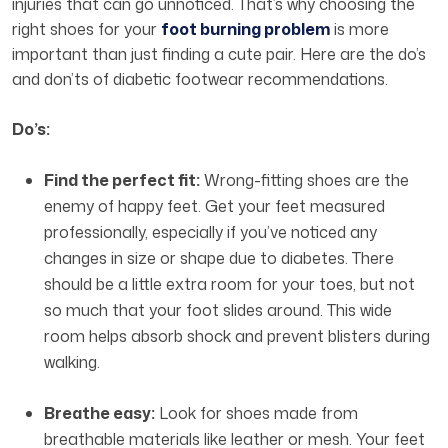
injuries that can go unnoticed. That’s why choosing the
right shoes for your
foot burning problem
is more
important than just finding a cute pair. Here are the do’s
and don’ts of diabetic footwear recommendations.
Do’s:
Find the perfect fit:
Wrong-fitting shoes are the
enemy of happy feet. Get your feet measured
professionally, especially if you’ve noticed any
changes in size or shape due to diabetes. There
should be a little extra room for your toes, but not
so much that your foot slides around. This wide
room helps absorb shock and prevent blisters during
walking.
Breathe easy:
Look for shoes made from
breathable materials like leather or mesh. Your feet