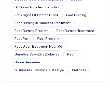
Dr. Durai Diabetes Specialist
Early Signs Of Charcot Foot
Foot Burning
Foot Burning In Diabetes Treatment
Foot Burning Problem
Foot Burning Treatment
Foot Pain
Foot Problem
Foot Ulcer Treatment Near Me
Genetics Vs Habits Diabetes
Health
Home Remedies
Is Diabetes Genetic Or Lifestyle
Wellness