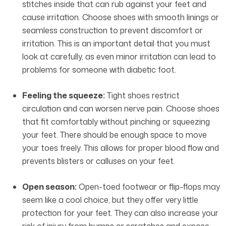
stitches inside that can rub against your feet and
cause irritation. Choose shoes with smooth linings or
seamless construction to prevent discomfort or
irritation. This is an important detail that you must
look at carefully, as even minor irritation can lead to
problems for someone with diabetic foot.
Feeling the squeeze:
Tight shoes restrict
circulation and can worsen nerve pain. Choose shoes
that fit comfortably without pinching or squeezing
your feet. There should be enough space to move
your toes freely. This allows for proper blood flow and
prevents blisters or calluses on your feet.
Open season:
Open-toed footwear or flip-flops may
seem like a cool choice, but they offer very little
protection for your feet. They can also increase your