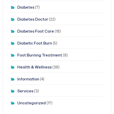
Diabetes
(7)
Diabetes Doctor
(22)
Diabetes Foot Care
(18)
Diabetic Foot Burn
(5)
Foot Burning Treatment
(8)
Health & Wellness
(38)
Information
(4)
Services
(3)
Uncategorized
(17)