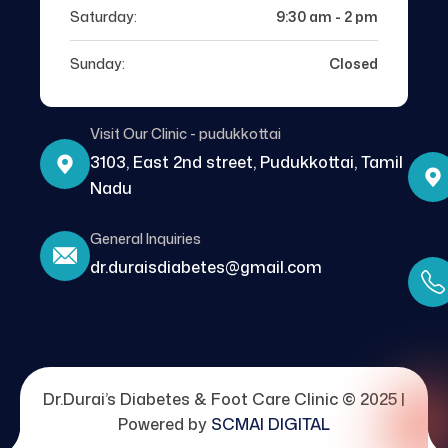
Saturday:
9:30 am - 2 pm
Sunday:
Closed
Visit Our Clinic - pudukkottai
3103, East 2nd street, Pudukkottai, Tamil
Nadu
General Inquiries
dr.duraisdiabetes@gmail.com
Dr.Durai’s Diabetes & Foot Care Clinic © 2025 |
Powered by
SCMAI DIGITAL