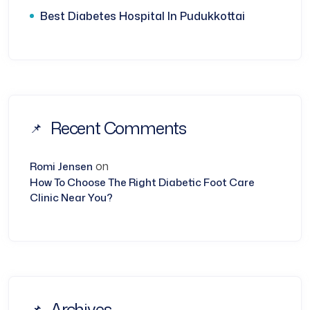
Best Diabetes Hospital In Pudukkottai
Recent Comments
on
Romi Jensen
How To Choose The Right Diabetic Foot Care
Clinic Near You?
Archives