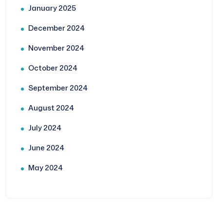
January 2025
December 2024
November 2024
October 2024
September 2024
August 2024
July 2024
June 2024
May 2024