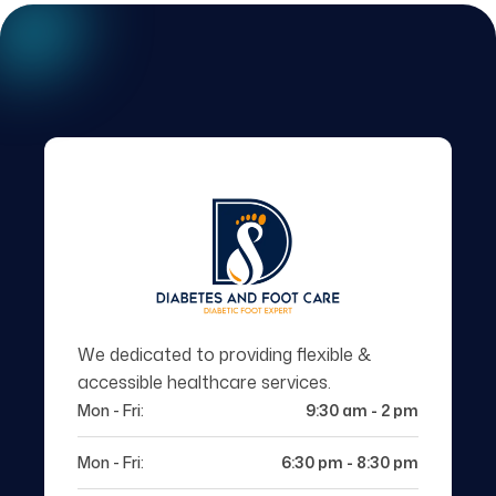
We dedicated to providing flexible &
accessible healthcare services.
Mon - Fri:
9:30 am - 2 pm
Mon - Fri:
6:30 pm - 8:30 pm