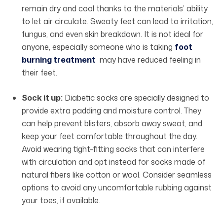
remain dry and cool thanks to the materials’ ability
to let air circulate. Sweaty feet can lead to irritation,
fungus, and even skin breakdown. It is not ideal for
anyone, especially someone who is taking
foot
burning treatment
may have reduced feeling in
their feet.
Sock it up:
Diabetic socks are specially designed to
provide extra padding and moisture control. They
can help prevent blisters, absorb away sweat, and
keep your feet comfortable throughout the day.
Avoid wearing tight-fitting socks that can interfere
with circulation and opt instead for socks made of
natural fibers like cotton or wool. Consider seamless
options to avoid any uncomfortable rubbing against
your toes, if available.