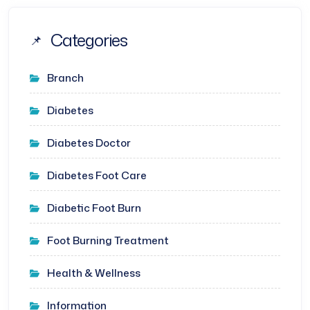
Categories
Branch
Diabetes
Diabetes Doctor
Diabetes Foot Care
Diabetic Foot Burn
Foot Burning Treatment
Health & Wellness
Information