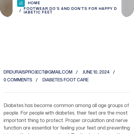
HOME
FOOTWEAR DO’S AND DON’TS FOR HAPPY D
IABETIC FEET
DRDURAISPROJECT@GMAIL.COM
JUNE 10, 2024
0 COMMENTS
DIABETES FOOT CARE
Diabetes has become common among all age groups of
people. For people with diabetes, their feet are the most
important thing to protect. Proper circulation and nerve
function are essential for feeling your feet and preventing