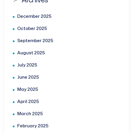
December 2025
October 2025
September 2025
August 2025
July 2025
June 2025
May 2025
April 2025
March 2025
February 2025