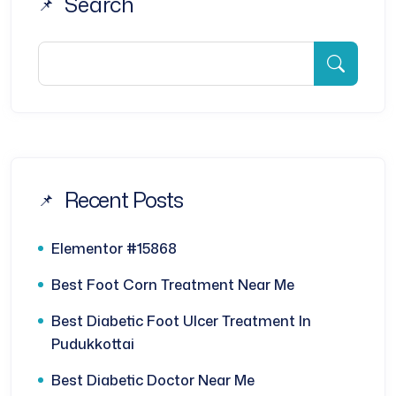
Search
Recent Posts
Elementor #15868
Best Foot Corn Treatment Near Me
Best Diabetic Foot Ulcer Treatment In
Pudukkottai
Best Diabetic Doctor Near Me