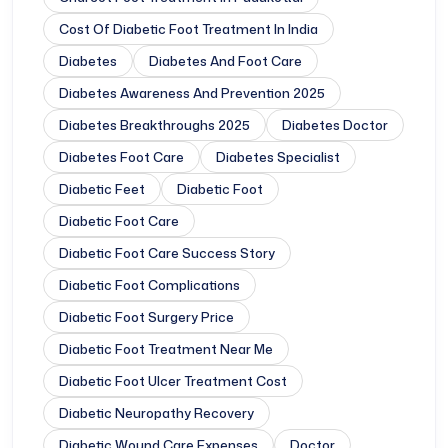
Cost Of Diabetic Foot Treatment In India
Diabetes
Diabetes And Foot Care
Diabetes Awareness And Prevention 2025
Diabetes Breakthroughs 2025
Diabetes Doctor
Diabetes Foot Care
Diabetes Specialist
Diabetic Feet
Diabetic Foot
Diabetic Foot Care
Diabetic Foot Care Success Story
Diabetic Foot Complications
Diabetic Foot Surgery Price
Diabetic Foot Treatment Near Me
Diabetic Foot Ulcer Treatment Cost
Diabetic Neuropathy Recovery
Diabetic Wound Care Expenses
Doctor