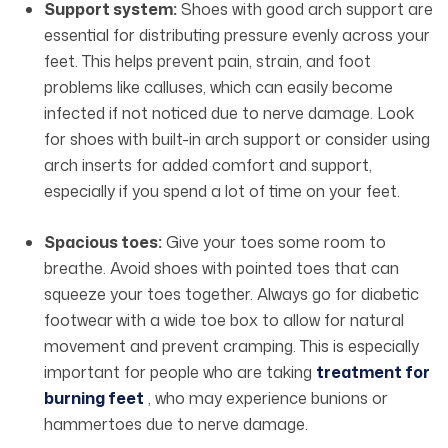
Support system:
Shoes with good arch support are
essential for distributing pressure evenly across your
feet. This helps prevent pain, strain, and foot
problems like calluses, which can easily become
infected if not noticed due to nerve damage. Look
for shoes with built-in arch support or consider using
arch inserts for added comfort and support,
especially if you spend a lot of time on your feet.
Spacious toes:
Give your toes some room to
breathe. Avoid shoes with pointed toes that can
squeeze your toes together. Always go for diabetic
footwear
with a wide toe box to allow for natural
movement and prevent cramping. This is especially
important for people who are taking
treatment for
burning feet
, who may experience bunions or
hammertoes due to nerve damage.