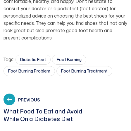
comfortable, healthy, and happy! Don’t hesitate to
consult your doctor or a podiatrist (foot doctor) for
personalized advice on choosing the best shoes for your
specific needs. They can help you find shoes that not only
look great but also promote good foot health and
prevent complications.
Tags:
Diabetic Feet
Foot Burning
Foot Burning Problem
Foot Burning Treatment
PREVIOUS
What Food To Eat and Avoid
While On a Diabetes Diet