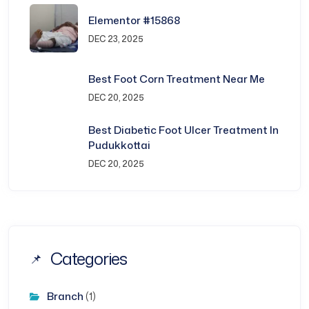
Elementor #15868
DEC 23, 2025
Best Foot Corn Treatment Near Me
DEC 20, 2025
Best Diabetic Foot Ulcer Treatment In
Pudukkottai
DEC 20, 2025
Categories
Branch
(1)