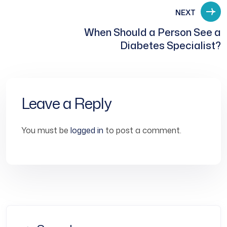
NEXT
When Should a Person See a
Diabetes Specialist?
Leave a Reply
You must be
logged in
to post a comment.