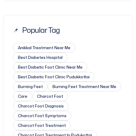
Popular Tag
Anikkal Treatment Near Me
Best Diabetes Hospital
Best Diabetic Foot Clinic Near Me
Best Diabetic Foot Clinic Pudukkottai
Burning Feet
Burning Feet Treatment Near Me
Care
Charcot Foot
Charcot Foot Diagnosis
Charcot Foot Symptoms
Charcot Foot Treatment
Charcot Foot Treatment In Pudukottai