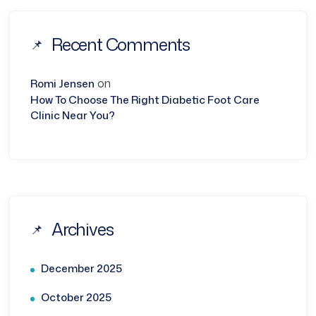
Recent Comments
on
Romi Jensen
How To Choose The Right Diabetic Foot Care
Clinic Near You?
Archives
December 2025
October 2025