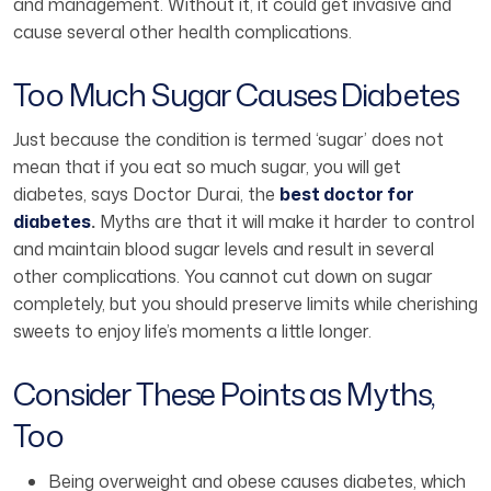
and management. Without it, it could get invasive and
cause several other health complications.
Too Much Sugar Causes Diabetes
Just because the condition is termed ‘sugar’ does not
mean that if you eat so much sugar, you will get
diabetes, says Doctor Durai, the
best doctor for
diabetes
.
Myths are that it will make it harder to control
and maintain blood sugar levels and result in several
other complications. You cannot cut down on sugar
completely, but you should preserve limits while cherishing
sweets to enjoy life’s moments a little longer.
Consider These Points as Myths,
Too
Being overweight and obese causes diabetes, which