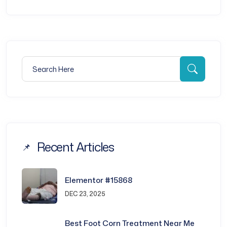
Search for:
Searc
Recent Articles
Elementor #15868
DEC 23, 2025
Best Foot Corn Treatment Near Me