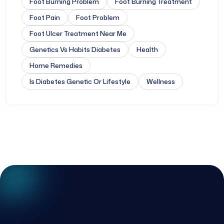
Foot Burning Problem
Foot Burning Treatment
Foot Pain
Foot Problem
Foot Ulcer Treatment Near Me
Genetics Vs Habits Diabetes
Health
Home Remedies
Is Diabetes Genetic Or Lifestyle
Wellness