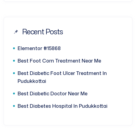
Recent Posts
Elementor #15868
Best Foot Corn Treatment Near Me
Best Diabetic Foot Ulcer Treatment In
Pudukkottai
Best Diabetic Doctor Near Me
Best Diabetes Hospital In Pudukkottai