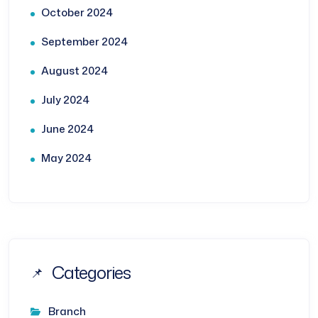
October 2024
September 2024
August 2024
July 2024
June 2024
May 2024
Categories
Branch