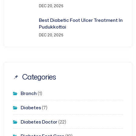
DEC 20, 2025
Best Diabetic Foot Ulcer Treatment In
Pudukkottai
DEC 20, 2025
Categories
Branch
(1)
Diabetes
(7)
Diabetes Doctor
(22)