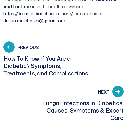
and foot care
,
visit our official website,
https://drduraisdiabeticcare.com/
, or email us at
dr.duraisdiabetes@gmail.com
.
PREVIOUS
How To Know If You Are a
Diabetic? Symptoms,
Treatments, and Complications
NEXT
Fungal Infections in Diabetics:
Causes, Symptoms & Expert
Care