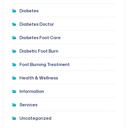
Diabetes
Diabetes Doctor
Diabetes Foot Care
Diabetic Foot Burn
Foot Burning Treatment
Health & Wellness
Information
Services
Uncategorized