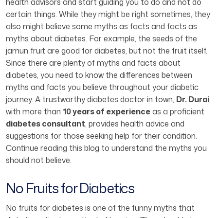
health advisors and start guiding you to do and not do
certain things. While they might be right sometimes, they
also might believe some myths as facts and facts as
myths about diabetes. For example, the seeds of the
jamun fruit are good for diabetes, but not the fruit itself.
Since there are plenty of myths and facts about
diabetes, you need to know the differences between
myths and facts you believe throughout your diabetic
journey. A trustworthy diabetes doctor in town,
Dr. Durai
,
with more than
10 years of experience
as a proficient
diabetes consultant
, provides health advice and
suggestions for those seeking help for their condition.
Continue reading this blog to understand the myths you
should not believe.
No Fruits for Diabetics
No fruits for diabetes is one of the funny myths that