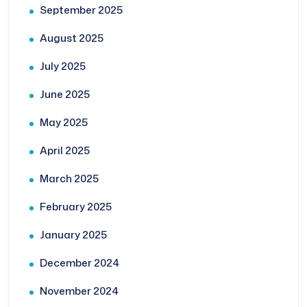
September 2025
August 2025
July 2025
June 2025
May 2025
April 2025
March 2025
February 2025
January 2025
December 2024
November 2024