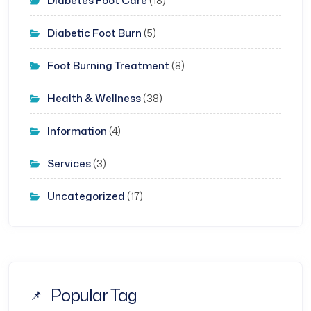
Diabetes Foot Care
(18)
Diabetic Foot Burn
(5)
Foot Burning Treatment
(8)
Health & Wellness
(38)
Information
(4)
Services
(3)
Uncategorized
(17)
Popular Tag