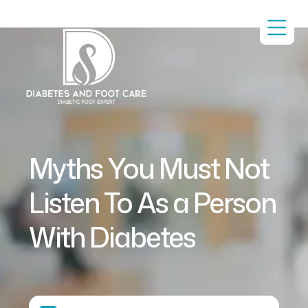
Myths You Must Not
Listen To As a Person
With Diabetes