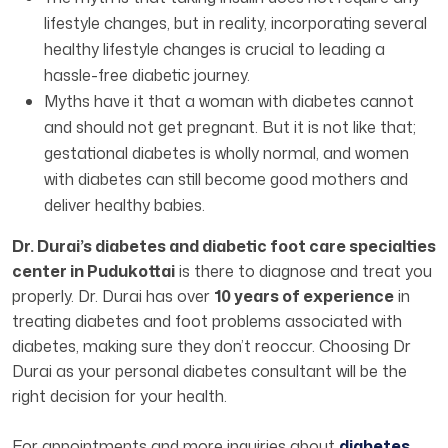
lifestyle changes, but in reality, incorporating several
healthy lifestyle changes is crucial to leading a
hassle-free diabetic journey.
Myths have it that a woman with diabetes cannot
and should not get pregnant. But it is not like that;
gestational diabetes is wholly normal, and women
with diabetes can still become good mothers and
deliver healthy babies.
Dr. Durai’s diabetes and diabetic foot care specialties
center in Pudukottai
is there to diagnose and treat you
properly. Dr. Durai has over
10 years of experience
in
treating diabetes and foot problems associated with
diabetes, making sure they don’t reoccur. Choosing Dr
Durai as your personal diabetes consultant will be the
right decision for your health.
For appointments and more inquiries about
diabetes