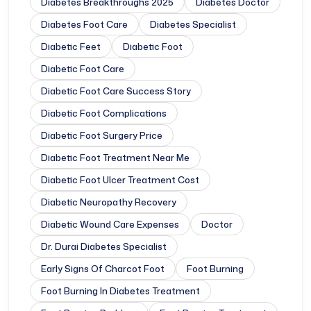
Diabetes Breakthroughs 2025
Diabetes Doctor
Diabetes Foot Care
Diabetes Specialist
Diabetic Feet
Diabetic Foot
Diabetic Foot Care
Diabetic Foot Care Success Story
Diabetic Foot Complications
Diabetic Foot Surgery Price
Diabetic Foot Treatment Near Me
Diabetic Foot Ulcer Treatment Cost
Diabetic Neuropathy Recovery
Diabetic Wound Care Expenses
Doctor
Dr. Durai Diabetes Specialist
Early Signs Of Charcot Foot
Foot Burning
Foot Burning In Diabetes Treatment