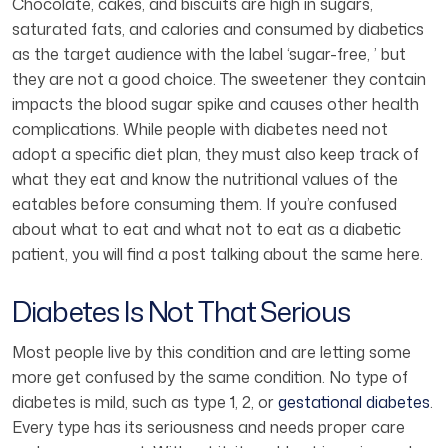
Chocolate, cakes, and biscuits are high in sugars,
saturated fats, and calories and consumed by diabetics
as the target audience with the label ‘sugar-free, ’ but
they are not a good choice. The sweetener they contain
impacts the blood sugar spike and causes other health
complications. While people with diabetes need not
adopt a specific diet plan, they must also keep track of
what they eat and know the nutritional values of the
eatables before consuming them. If you’re confused
about what to eat and what not to eat as a diabetic
patient, you will find a post talking about the same here.
Diabetes Is Not That Serious
Most people live by this condition and are letting some
more get confused by the same condition. No type of
diabetes is mild, such as type 1, 2, or
gestational diabetes
.
Every type has its seriousness and needs proper care