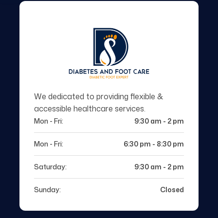
We dedicated to providing flexible &
accessible healthcare services.
Mon - Fri:
9:30 am - 2 pm
Mon - Fri:
6:30 pm - 8:30 pm
Saturday:
9:30 am - 2 pm
Sunday:
Closed