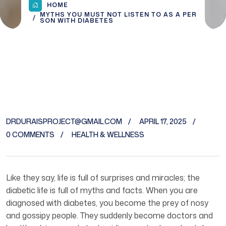
HOME
MYTHS YOU MUST NOT LISTEN TO AS A PER
SON WITH DIABETES
DRDURAISPROJECT@GMAIL.COM
APRIL 17, 2025
0 COMMENTS
HEALTH & WELLNESS
Like they say, life is full of surprises and miracles; the
diabetic life is full of myths and facts. When you are
diagnosed with diabetes, you become the prey of nosy
and gossipy people. They suddenly become doctors and