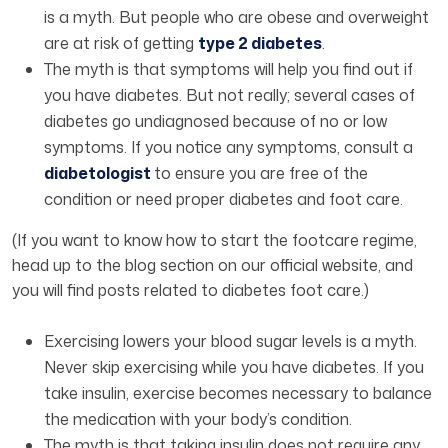
is a myth. But people who are obese and overweight
are at risk of getting
type 2 diabetes
.
The myth is that symptoms will help you find out if
you have diabetes. But not really; several cases of
diabetes go undiagnosed because of no or low
symptoms. If you notice any symptoms, consult a
diabetologist
to ensure you are free of the
condition or need proper diabetes and foot care.
(If you want to know how to start the footcare regime,
head up to the blog section on our official website, and
you will find posts related to diabetes foot care.)
Exercising lowers your blood sugar levels is a myth.
Never skip exercising while you have diabetes. If you
take insulin, exercise becomes necessary to balance
the medication with your body’s condition.
The myth is that taking insulin does not require any