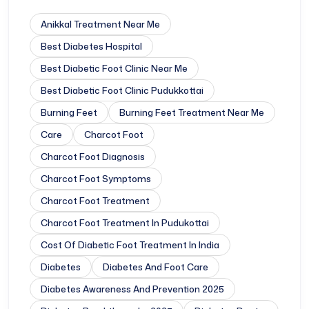
Anikkal Treatment Near Me
Best Diabetes Hospital
Best Diabetic Foot Clinic Near Me
Best Diabetic Foot Clinic Pudukkottai
Burning Feet
Burning Feet Treatment Near Me
Care
Charcot Foot
Charcot Foot Diagnosis
Charcot Foot Symptoms
Charcot Foot Treatment
Charcot Foot Treatment In Pudukottai
Cost Of Diabetic Foot Treatment In India
Diabetes
Diabetes And Foot Care
Diabetes Awareness And Prevention 2025