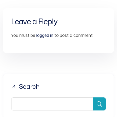
Leave a Reply
You must be
logged in
to post a comment.
Search