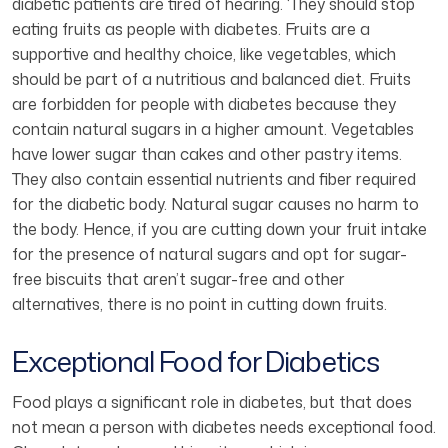
diabetic patients are tired of hearing. ‘They should stop
eating fruits as people with diabetes. Fruits are a
supportive and healthy choice, like vegetables, which
should be part of a nutritious and balanced diet. Fruits
are forbidden for people with diabetes because they
contain natural sugars in a higher amount. Vegetables
have lower sugar than cakes and other pastry items.
They also contain essential nutrients and fiber required
for the diabetic body. Natural sugar causes no harm to
the body. Hence, if you are cutting down your fruit intake
for the presence of natural sugars and opt for sugar-
free biscuits that aren’t sugar-free and other
alternatives, there is no point in cutting down fruits.
Exceptional Food for Diabetics
Food plays a significant role in diabetes, but that does
not mean a person with diabetes needs exceptional food.