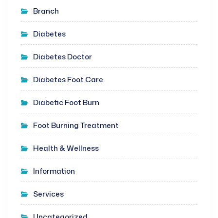
Branch
Diabetes
Diabetes Doctor
Diabetes Foot Care
Diabetic Foot Burn
Foot Burning Treatment
Health & Wellness
Information
Services
Uncategorized