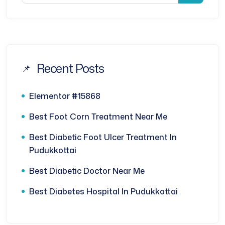
Recent Posts
Elementor #15868
Best Foot Corn Treatment Near Me
Best Diabetic Foot Ulcer Treatment In
Pudukkottai
Best Diabetic Doctor Near Me
Best Diabetes Hospital In Pudukkottai