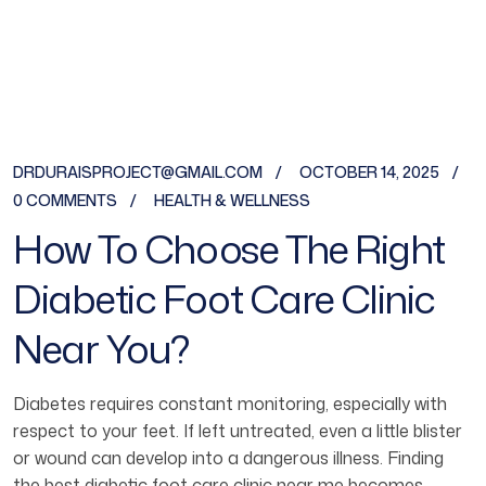
DRDURAISPROJECT@GMAIL.COM
OCTOBER 14, 2025
0 COMMENTS
HEALTH & WELLNESS
How To Choose The Right
Diabetic Foot Care Clinic
Near You?
Diabetes requires constant monitoring, especially with
respect to your feet. If left untreated, even a little blister
or wound can develop into a dangerous illness. Finding
the best diabetic foot care clinic near me becomes