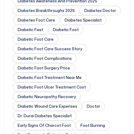
Diabetes Awareness And Prevention 2025
Diabetes Breakthroughs 2025
Diabetes Doctor
Diabetes Foot Care
Diabetes Specialist
Diabetic Feet
Diabetic Foot
Diabetic Foot Care
Diabetic Foot Care Success Story
Diabetic Foot Complications
Diabetic Foot Surgery Price
Diabetic Foot Treatment Near Me
Diabetic Foot Ulcer Treatment Cost
Diabetic Neuropathy Recovery
Diabetic Wound Care Expenses
Doctor
Dr. Durai Diabetes Specialist
Early Signs Of Charcot Foot
Foot Burning