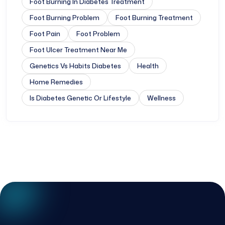
Foot Burning In Diabetes Treatment
Foot Burning Problem
Foot Burning Treatment
Foot Pain
Foot Problem
Foot Ulcer Treatment Near Me
Genetics Vs Habits Diabetes
Health
Home Remedies
Is Diabetes Genetic Or Lifestyle
Wellness