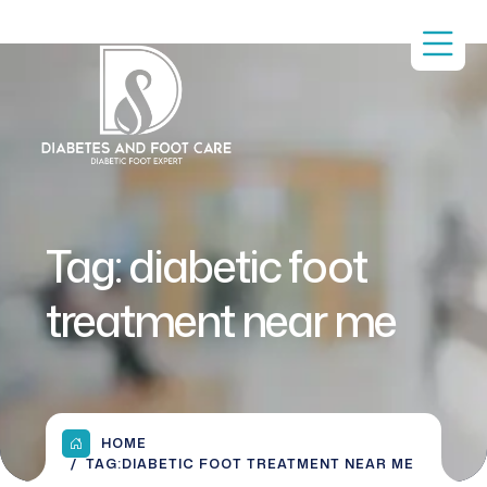
Tag:
diabetic foot
treatment near me
HOME
TAG:
DIABETIC FOOT TREATMENT NEAR ME