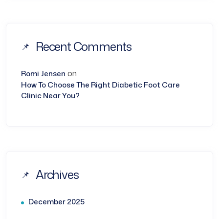
Recent Comments
on
Romi Jensen
How To Choose The Right Diabetic Foot Care
Clinic Near You?
Archives
December 2025