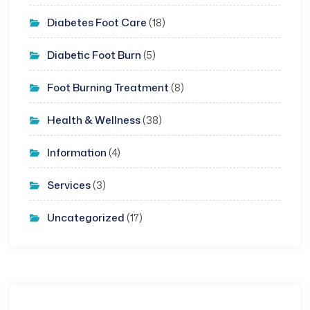
Diabetes Foot Care
(18)
Diabetic Foot Burn
(5)
Foot Burning Treatment
(8)
Health & Wellness
(38)
Information
(4)
Services
(3)
Uncategorized
(17)