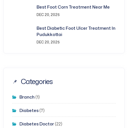
Best Foot Corn Treatment Near Me
DEC 20, 2025
Best Diabetic Foot Ulcer Treatment In
Pudukkottai
DEC 20, 2025
Categories
Branch
(1)
Diabetes
(7)
Diabetes Doctor
(22)