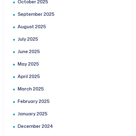
October 2025
September 2025
August 2025
July 2025
June 2025
May 2025
April 2025
March 2025
February 2025
January 2025
December 2024