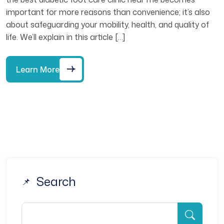
important for more reasons than convenience; it’s also
about safeguarding your mobility, health, and quality of
life. We’ll explain in this article […]
Learn More
Search