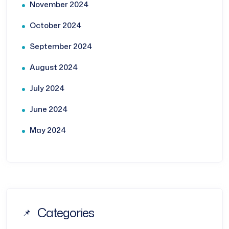
November 2024
October 2024
September 2024
August 2024
July 2024
June 2024
May 2024
Categories