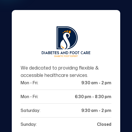
We dedicated to providing flexible &
accessible healthcare services.
Mon - Fri:
9:30 am - 2 pm
Mon - Fri:
6:30 pm - 8:30 pm
Saturday:
9:30 am - 2 pm
Sunday:
Closed