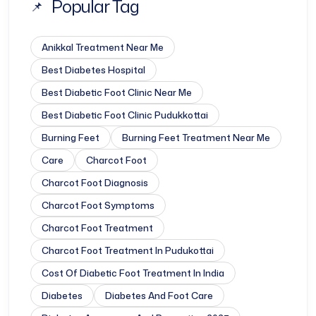
Popular Tag
Anikkal Treatment Near Me
Best Diabetes Hospital
Best Diabetic Foot Clinic Near Me
Best Diabetic Foot Clinic Pudukkottai
Burning Feet
Burning Feet Treatment Near Me
Care
Charcot Foot
Charcot Foot Diagnosis
Charcot Foot Symptoms
Charcot Foot Treatment
Charcot Foot Treatment In Pudukottai
Cost Of Diabetic Foot Treatment In India
Diabetes
Diabetes And Foot Care