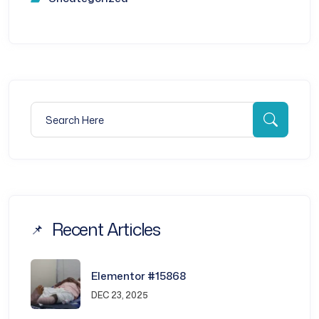
Search for:
Searc
Recent Articles
Elementor #15868
DEC 23, 2025