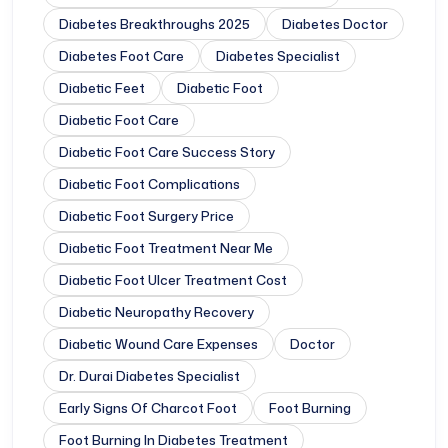
Diabetes Breakthroughs 2025
Diabetes Doctor
Diabetes Foot Care
Diabetes Specialist
Diabetic Feet
Diabetic Foot
Diabetic Foot Care
Diabetic Foot Care Success Story
Diabetic Foot Complications
Diabetic Foot Surgery Price
Diabetic Foot Treatment Near Me
Diabetic Foot Ulcer Treatment Cost
Diabetic Neuropathy Recovery
Diabetic Wound Care Expenses
Doctor
Dr. Durai Diabetes Specialist
Early Signs Of Charcot Foot
Foot Burning
Foot Burning In Diabetes Treatment