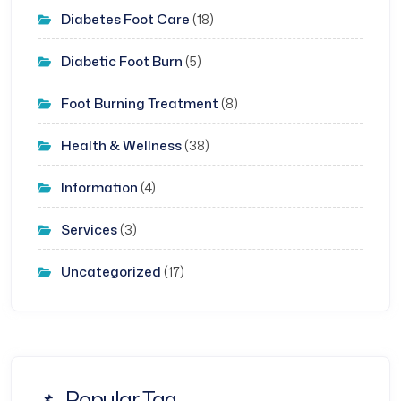
Diabetes Foot Care
(18)
Diabetic Foot Burn
(5)
Foot Burning Treatment
(8)
Health & Wellness
(38)
Information
(4)
Services
(3)
Uncategorized
(17)
Popular Tag