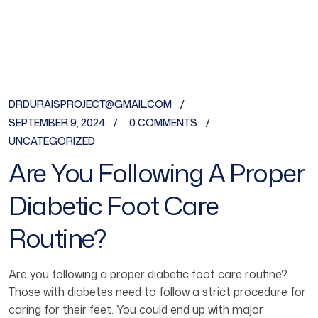
DRDURAISPROJECT@GMAIL.COM
SEPTEMBER 9, 2024
0 COMMENTS
UNCATEGORIZED
Are You Following A Proper
Diabetic Foot Care
Routine?
Are you following a proper diabetic foot care routine?
Those with diabetes need to follow a strict procedure for
caring for their feet. You could end up with major