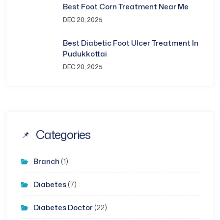
Best Foot Corn Treatment Near Me
DEC 20, 2025
Best Diabetic Foot Ulcer Treatment In
Pudukkottai
DEC 20, 2025
Categories
Branch
(1)
Diabetes
(7)
Diabetes Doctor
(22)