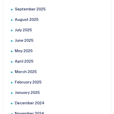
September 2025
August 2025
July 2025
June 2025
May 2025
April 2025
March 2025
February 2025
January 2025
December 2024
November 2024