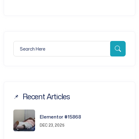
Search for:
Searc
Recent Articles
Elementor #15868
DEC 23, 2025