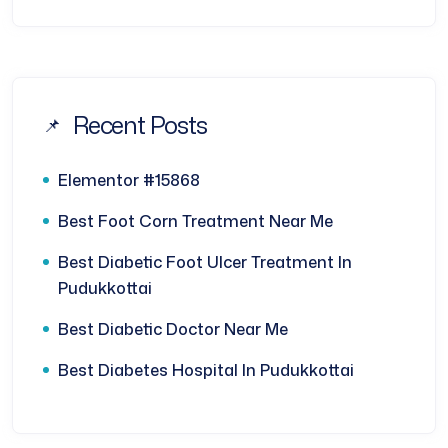
Recent Posts
Elementor #15868
Best Foot Corn Treatment Near Me
Best Diabetic Foot Ulcer Treatment In
Pudukkottai
Best Diabetic Doctor Near Me
Best Diabetes Hospital In Pudukkottai