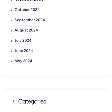
October 2024
September 2024
August 2024
July 2024
June 2024
May 2024
Categories