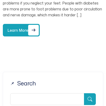
problems if you neglect your feet. People with diabetes
are more prone to foot problems due to poor circulation
and nerve damage, which makes it harder […]
Learn More
Search