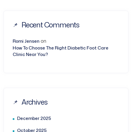
Recent Comments
on
Romi Jensen
How To Choose The Right Diabetic Foot Care
Clinic Near You?
Archives
December 2025
October 2025