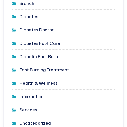
Branch
Diabetes
Diabetes Doctor
Diabetes Foot Care
Diabetic Foot Burn
Foot Burning Treatment
Health & Wellness
Information
Services
Uncategorized