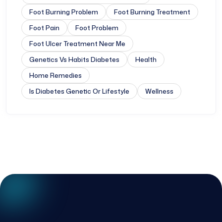
Foot Burning Problem
Foot Burning Treatment
Foot Pain
Foot Problem
Foot Ulcer Treatment Near Me
Genetics Vs Habits Diabetes
Health
Home Remedies
Is Diabetes Genetic Or Lifestyle
Wellness