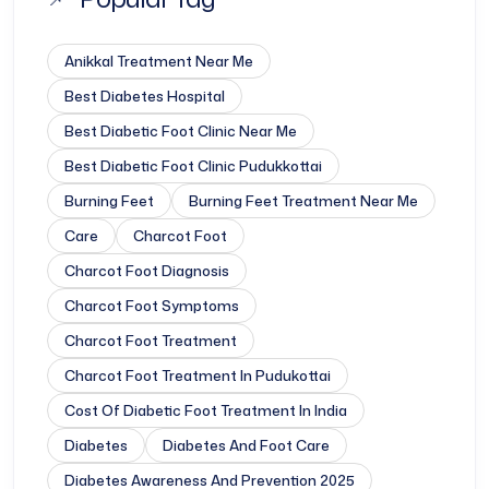
Anikkal Treatment Near Me
Best Diabetes Hospital
Best Diabetic Foot Clinic Near Me
Best Diabetic Foot Clinic Pudukkottai
Burning Feet
Burning Feet Treatment Near Me
Care
Charcot Foot
Charcot Foot Diagnosis
Charcot Foot Symptoms
Charcot Foot Treatment
Charcot Foot Treatment In Pudukottai
Cost Of Diabetic Foot Treatment In India
Diabetes
Diabetes And Foot Care
Diabetes Awareness And Prevention 2025