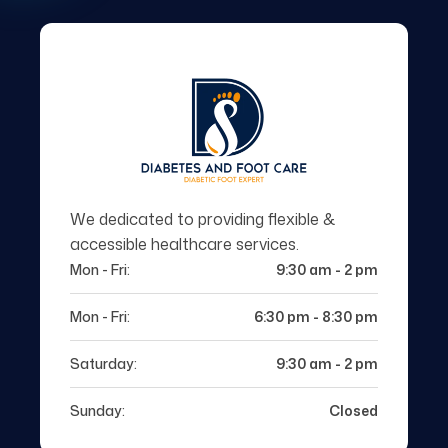
We dedicated to providing flexible &
accessible healthcare services.
Mon - Fri:
9:30 am - 2 pm
Mon - Fri:
6:30 pm - 8:30 pm
Saturday:
9:30 am - 2 pm
Sunday:
Closed