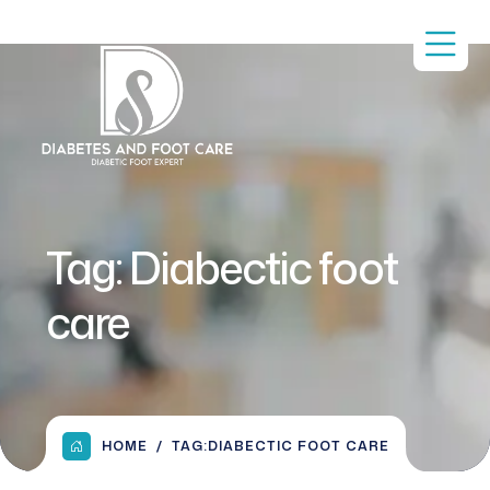
Tag:
Diabectic foot
care
HOME
TAG:
DIABECTIC FOOT CARE